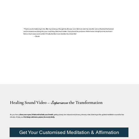
"Thank you for believing in me. After my breakup, I thought my life was over. But I can start my new life. I am so thankful that I joined
and invested everything into your coaching. I feel much better. I have found my purpose. I think it was a tough journey but now I
feel so much ease and comfort. I finally feel like I can manifest my dream life."
– Zarah
Healing Sound Video –
Experience
the Transformation
As you here,
close your eyes, inhale and exhale your breath
, getting slowly into relaxed and drowsy dreamy state, listening to this guided meditation sound for few
minutes. It help you
find deep calmness, peace, love and clarity.
Get Your Customised Meditation & Affirmation