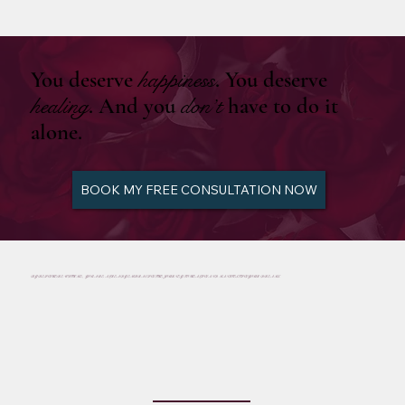
You deserve
happiness
. You deserve
healing
. And you
don’t
have to do it
alone.
BOOK MY FREE CONSULTATION NOW
BY BEING HERE WITH ME, YOU ARE ALREADY EMBRACING THE JOURNEY TO HEALING AND MANIFESTING YOUR DREAMS.