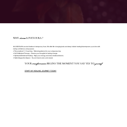
choose
WHY
LOVEYOURA ?
@LOVEYOURA, we don’t believe in temporary fixes. We offer life-changing tools and deep, holistic healing that empower you to live with
clarity, confidence, and purpose.
✔ Personalized 1:1 Coaching – Tailored guidance for your unique journey.
✔ NLP & Mindset Therapy – Rewire your thoughts for lasting change.
✔ Spiritual & Emotional Healing – Align your energy and clear emotional blocks.
✔ Safe & Supportive Space – You are heard, seen, and valued.
transformation
yourself
YOUR
BEGINS THE MOMENT YOU SAY YES TO
START MY HEALING JOURNEY TODAY!