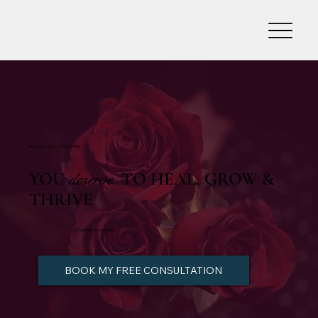
Sanctuary of Love, Art and Heal
YOU
deserve
TO HEAL, GROW &
THRIVE
LET'S BEGIN TOGETHER!
BOOK MY FREE CONSULTATION