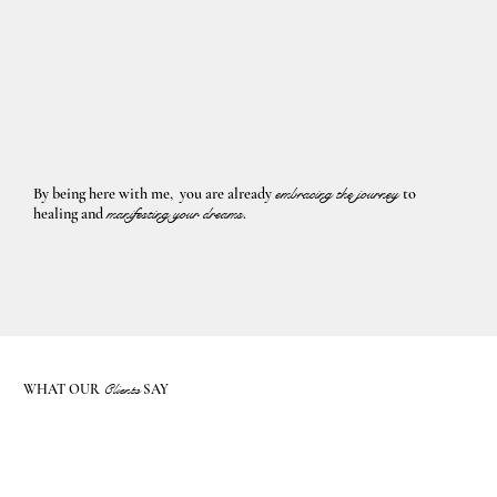
By being here with me, you are already
embracing the journey
to
healing and
manifesting your dreams
.
WHAT OUR
Clients
SAY