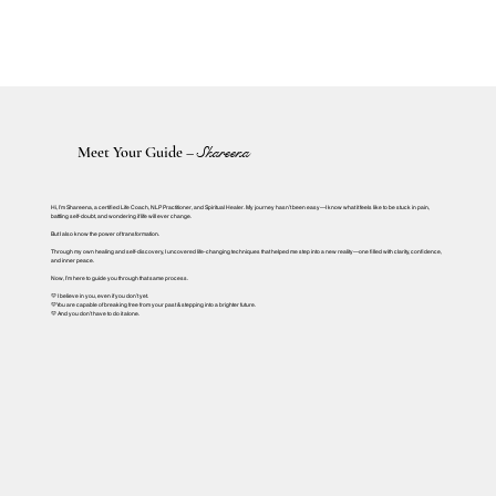
Meet Your Guide –
Shareena
Hi, I’m Shareena, a certified Life Coach, NLP Practitioner, and Spiritual Healer. My journey hasn’t been easy—I know what it feels like to be stuck in pain,
battling self-doubt, and wondering if life will ever change.
But I also know the power of transformation.
Through my own healing and self-discovery, I uncovered life-changing techniques that helped me step into a new reality—one filled with clarity, confidence,
and inner peace.
Now, I’m here to guide you through that same process.
💛 I believe in you, even if you don’t yet.
💛 You are capable of breaking free from your past & stepping into a brighter future.
💛 And you don’t have to do it alone.